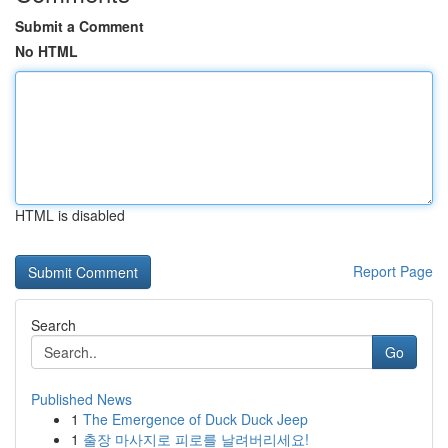
Submit a Comment
No HTML
HTML is disabled
Report Page
Search
Go
Published News
1
The Emergence of Duck Duck Jeep
1
출장 마사지로 피로를 날려버리세요!