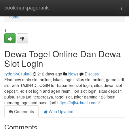
Home
bookmarkpagerank
Togg
navi
Home
1
Dewa Togel Online Dan Dewa
Slot Login
ryder6y61uka6
212 days ago
News
Discuss
Find new main slot online, lokasi togel, situs slot online, game judi
slot with TAJIR4D LOGIN for habanero slot login, situs dewa, slot
deposit, 4d slot login and agen resmi, ion slot login, situs deposit
pulsa, situs judi terpercaya, togel slot, joker gaming 123 login,
menang togel and pusat judi
https://tajir4dmaju.com/
Comments
Who Upvoted
Comments