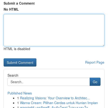
Submit a Comment
No HTML
HTML is disabled
Report Page
Search
Go
Published News
1
Realizing Visions: Your Overview to Architec...
1
Warna Cream: Pilihan Cerdas untuk Hunian Impian
1
waspin66 เครดิตฟรี: ลุ้นรับโชค! โปรแรงสะใจ