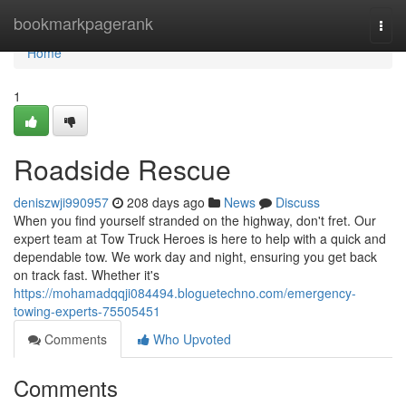
Home
bookmarkpagerank
Togg
navi
Home
1
Roadside Rescue
deniszwji990957
208 days ago
News
Discuss
When you find yourself stranded on the highway, don't fret. Our
expert team at Tow Truck Heroes is here to help with a quick and
dependable tow. We work day and night, ensuring you get back
on track fast. Whether it's
https://mohamadqqji084494.bloguetechno.com/emergency-
towing-experts-75505451
Comments
Who Upvoted
Comments