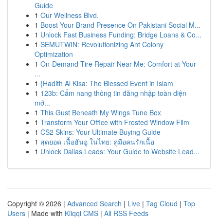
Guide
1
Our Wellness Blvd.
1
Boost Your Brand Presence On Pakistani Social M...
1
Unlock Fast Business Funding: Bridge Loans & Co...
1
SEMUTWIN: Revolutionizing Ant Colony
Optimization
1
On-Demand Tire Repair Near Me: Comfort at Your
...
1
{Hadith Al Kisa: The Blessed Event in Islam
1
123b: Cẩm nang thông tin đăng nhập toàn diện
mớ...
1
This Gust Beneath My Wings Tune Box
1
Transform Your Office with Frosted Window Film
1
CS2 Skins: Your Ultimate Buying Guide
1
สุดยอด เนื้อฮันอู ในไทย: คู่มือคนรักเนื้อ
1
Unlock Dallas Leads: Your Guide to Website Lead...
Copyright © 2026 |
Advanced Search
|
Live
|
Tag Cloud
|
Top
Users
| Made with
Kliqqi CMS
|
All RSS Feeds