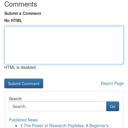
Comments
Submit a Comment
No HTML
HTML is disabled
Report Page
Search
Go
Published News
1
The Power of Research Peptides: A Beginner's