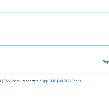
Rep
d
|
Top Users
| Made with
Kliqqi CMS
|
All RSS Feeds