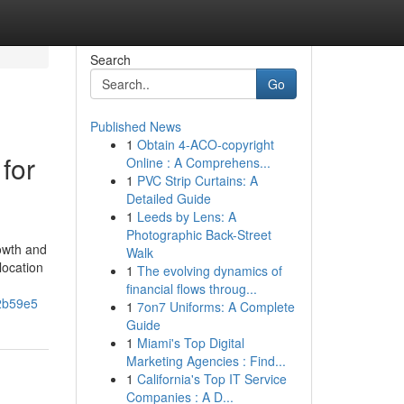
Search
Go
Published News
1
Obtain 4-ACO-copyright
for
Online : A Comprehens...
1
PVC Strip Curtains: A
Detailed Guide
1
Leeds by Lens: A
Photographic Back-Street
rowth and
Walk
location
1
The evolving dynamics of
financial flows throug...
72b59e5
1
7on7 Uniforms: A Complete
Guide
1
Miami's Top Digital
Marketing Agencies : Find...
1
California's Top IT Service
Companies : A D...