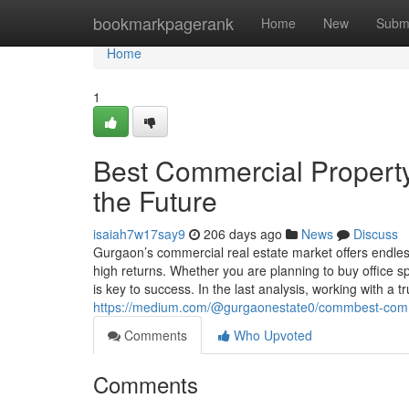
Home
bookmarkpagerank
Home
New
Subm
Home
1
Best Commercial Property
the Future
isaiah7w17say9
206 days ago
News
Discuss
Gurgaon’s commercial real estate market offers endles
high returns. Whether you are planning to buy office spa
is key to success. In the last analysis, working with a 
https://medium.com/@gurgaonestate0/commbest-commer
Comments
Who Upvoted
Comments