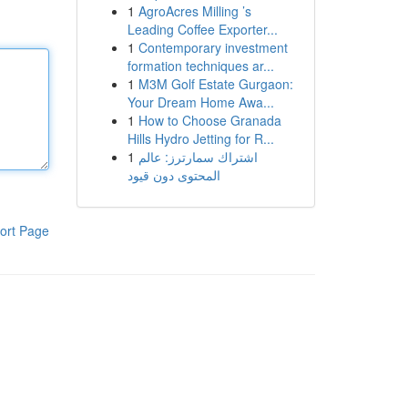
1
AgroAcres Milling ’s
Leading Coffee Exporter...
1
Contemporary investment
formation techniques ar...
1
M3M Golf Estate Gurgaon:
Your Dream Home Awa...
1
How to Choose Granada
Hills Hydro Jetting for R...
1
اشتراك سمارترز: عالم
المحتوى دون قيود
ort Page