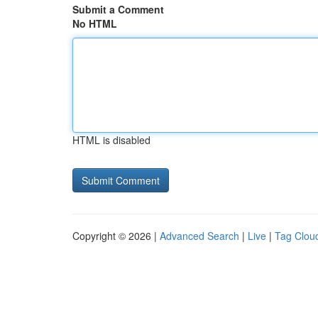
Submit a Comment
No HTML
HTML is disabled
Copyright © 2026 |
Advanced Search
|
Live
|
Tag Clou