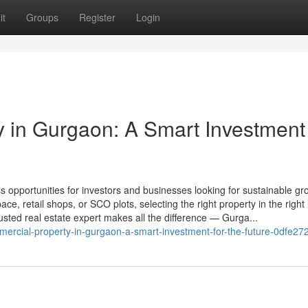
it
Groups
Register
Login
 in Gurgaon: A Smart Investment 
s opportunities for investors and businesses looking for sustainable g
ce, retail shops, or SCO plots, selecting the right property in the right 
trusted real estate expert makes all the difference — Gurga...
cial-property-in-gurgaon-a-smart-investment-for-the-future-0dfe2