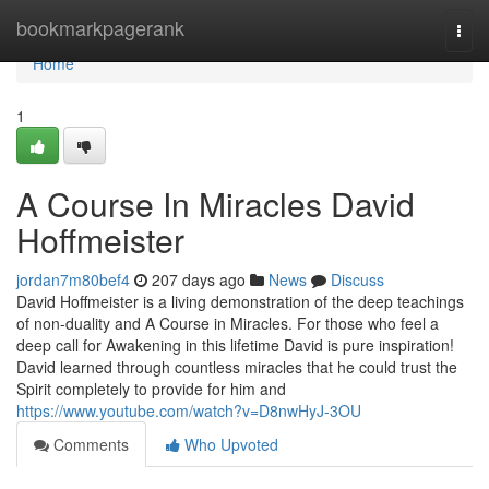
Home
bookmarkpagerank
Togg
navi
Home
1
A Course In Miracles David
Hoffmeister
jordan7m80bef4
207 days ago
News
Discuss
David Hoffmeister is a living demonstration of the deep teachings
of non-duality and A Course in Miracles. For those who feel a
deep call for Awakening in this lifetime David is pure inspiration!
David learned through countless miracles that he could trust the
Spirit completely to provide for him and
https://www.youtube.com/watch?v=D8nwHyJ-3OU
Comments
Who Upvoted