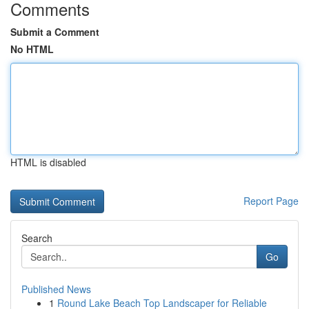
Comments
Submit a Comment
No HTML
HTML is disabled
Report Page
Search
Go
Published News
1
Round Lake Beach Top Landscaper for Reliable