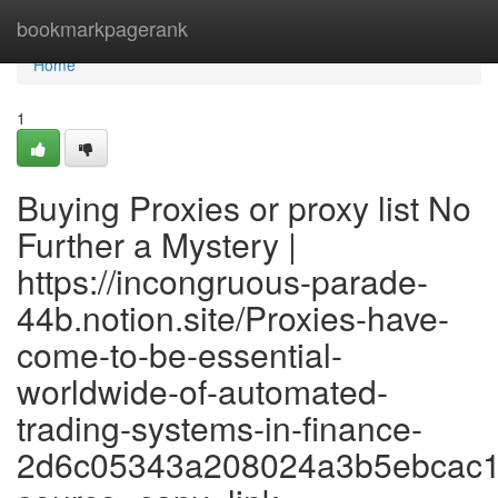
Home
bookmarkpagerank
Home
1
Buying Proxies or proxy list No
Further a Mystery |
https://incongruous-parade-
44b.notion.site/Proxies-have-
come-to-be-essential-
worldwide-of-automated-
trading-systems-in-finance-
2d6c05343a208024a3b5ebcac