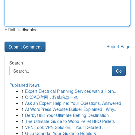
HTML is disabled
Report Page
Search
Go
Published News
1
Expert Electrical Planning Services with a Horn...
1
OKCAO官网：权威信息一览
1
Ask an Expert Helpline: Your Questions, Answered
1
AI WordPress Website Builder Explained : Why...
1
Derby168: Your Ultimate Betting Destination
1
The Ultimate Guide to Wood Pellet BBQ Pellets
1
VPN Tool: VPN Solution: - Your Detailed ...
1
Gulu Uganda: Your Guide to Hotels &