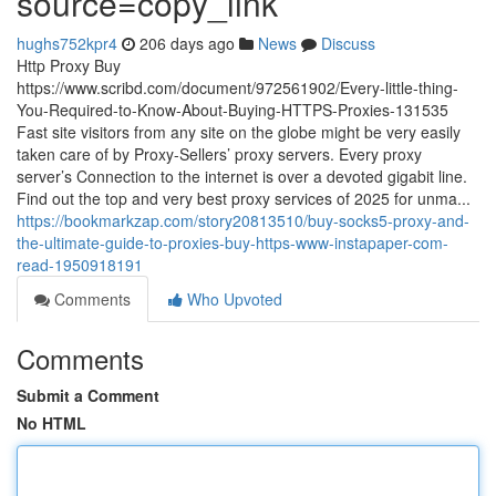
source=copy_link
hughs752kpr4
206 days ago
News
Discuss
Http Proxy Buy
https://www.scribd.com/document/972561902/Every-little-thing-
You-Required-to-Know-About-Buying-HTTPS-Proxies-131535
Fast site visitors from any site on the globe might be very easily
taken care of by Proxy-Sellers’ proxy servers. Every proxy
server’s Connection to the internet is over a devoted gigabit line.
Find out the top and very best proxy services of 2025 for unma...
https://bookmarkzap.com/story20813510/buy-socks5-proxy-and-
the-ultimate-guide-to-proxies-buy-https-www-instapaper-com-
read-1950918191
Comments
Who Upvoted
Comments
Submit a Comment
No HTML