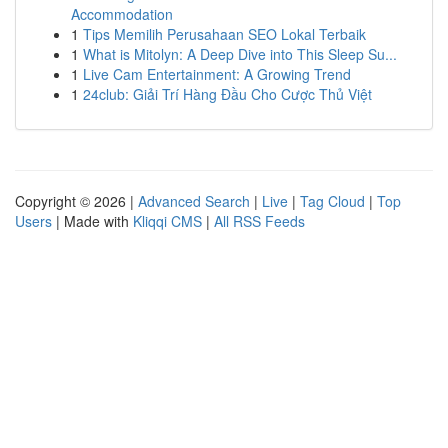
Accommodation
1
Tips Memilih Perusahaan SEO Lokal Terbaik
1
What is Mitolyn: A Deep Dive into This Sleep Su...
1
Live Cam Entertainment: A Growing Trend
1
24club: Giải Trí Hàng Đầu Cho Cược Thủ Việt
Copyright © 2026 |
Advanced Search
|
Live
|
Tag Cloud
|
Top
Users
| Made with
Kliqqi CMS
|
All RSS Feeds