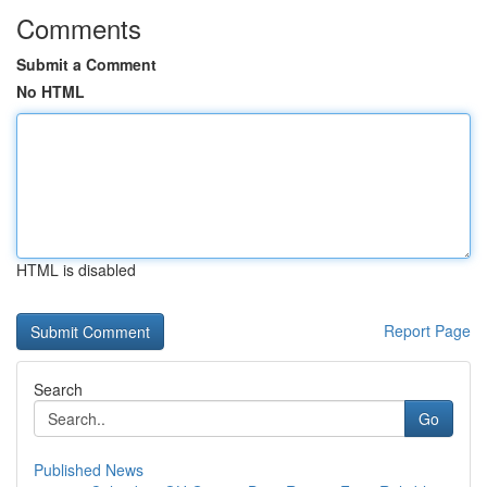
Comments
Submit a Comment
No HTML
HTML is disabled
Report Page
Search
Go
Published News