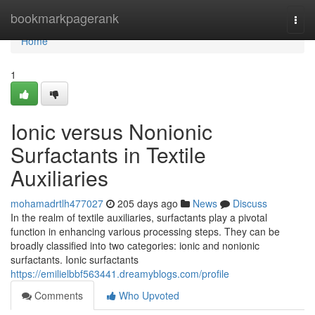
Home
bookmarkpagerank
Togg
navi
Home
1
Ionic versus Nonionic
Surfactants in Textile
Auxiliaries
mohamadrtlh477027
205 days ago
News
Discuss
In the realm of textile auxiliaries, surfactants play a pivotal
function in enhancing various processing steps. They can be
broadly classified into two categories: ionic and nonionic
surfactants. Ionic surfactants
https://emilielbbf563441.dreamyblogs.com/profile
Comments
Who Upvoted