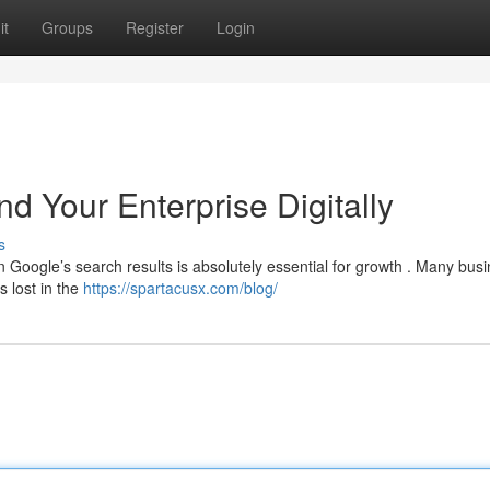
it
Groups
Register
Login
d Your Enterprise Digitally
s
 Google’s search results is absolutely essential for growth . Many bus
s lost in the
https://spartacusx.com/blog/