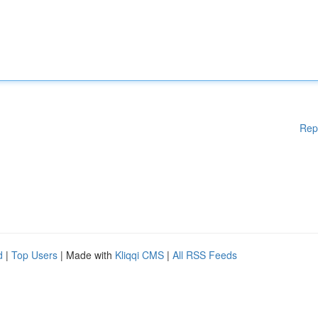
Rep
d
|
Top Users
| Made with
Kliqqi CMS
|
All RSS Feeds