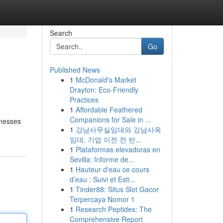
Search
Go
Published News
1
McDonald's Market
Drayton: Eco-Friendly
Practices
1
Affordable Feathered
Companions for Sale in ...
inesses
1
강남사무실임대와 강남사옥
임대, 기업 이전 전 반...
1
Plataformas elevadoras en
Sevilla: Informe de...
1
Hauteur d'eau ce cours
d’eau : Suivi et Esti...
1
Tinder88: Situs Slot Gacor
Terpercaya Nomor 1
1
Research Peptides: The
Comprehensive Report