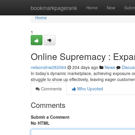
Home
bookmarkpagerank
Home
New
Subm
Home
1
Online Supremacy : Expan
nelsonslnw282064
204 days ago
News
Discus
In today’s dynamic marketplace, achieving exposure on
struggle to show up effectively, leaving eager customer
Comments
Who Upvoted
Comments
Submit a Comment
No HTML