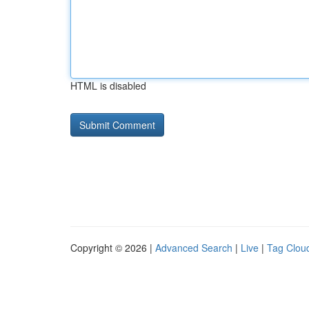
HTML is disabled
Copyright © 2026 |
Advanced Search
|
Live
|
Tag Clou