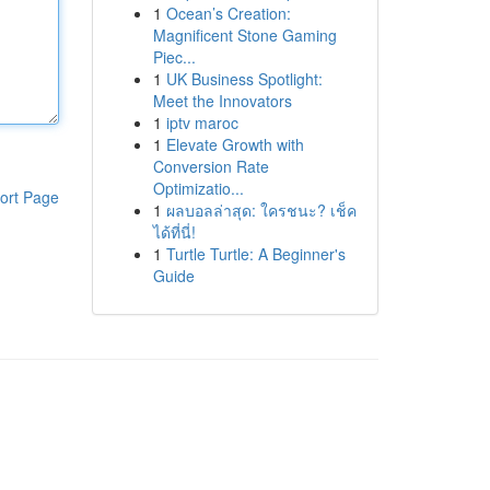
1
Ocean’s Creation:
Magnificent Stone Gaming
Piec...
1
UK Business Spotlight:
Meet the Innovators
1
iptv maroc
1
Elevate Growth with
Conversion Rate
Optimizatio...
ort Page
1
ผลบอลล่าสุด: ใครชนะ? เช็ค
ได้ที่นี่!
1
Turtle Turtle: A Beginner's
Guide