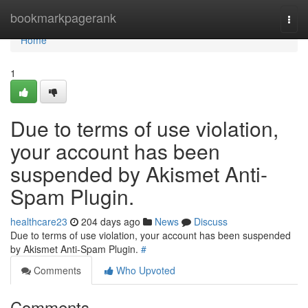
Home
bookmarkpagerank
Togg
navi
Home
1
Due to terms of use violation,
your account has been
suspended by Akismet Anti-
Spam Plugin.
healthcare23
204 days ago
News
Discuss
Due to terms of use violation, your account has been suspended
by Akismet Anti-Spam Plugin.
#
Comments
Who Upvoted
Comments