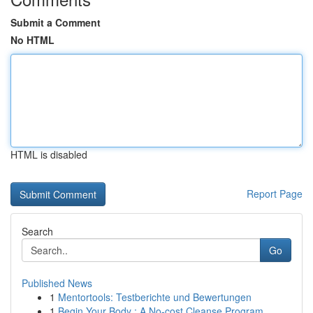
Submit a Comment
No HTML
HTML is disabled
Report Page
Search
Go
Published News
1
Mentortools: Testberichte und Bewertungen
1
Begin Your Body : A No-cost Cleanse Program