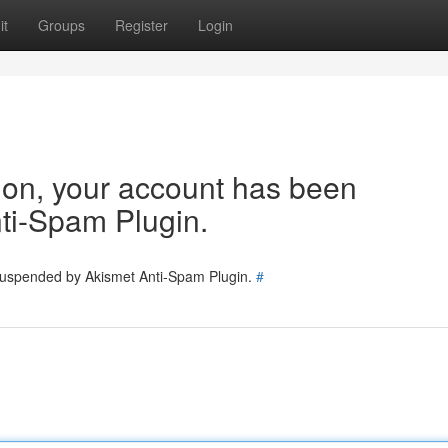
it
Groups
Register
Login
tion, your account has been
ti-Spam Plugin.
 suspended by Akismet Anti-Spam Plugin.
#