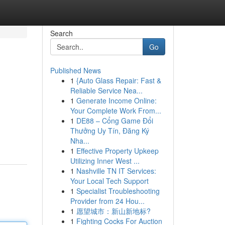
Search
Go
Published News
1
{Auto Glass Repair: Fast &
Reliable Service Nea...
1
Generate Income Online:
Your Complete Work From...
1
DE88 – Cổng Game Đổi
Thưởng Uy Tín, Đăng Ký
Nha...
1
Effective Property Upkeep
Utilizing Inner West ...
1
Nashville TN IT Services:
Your Local Tech Support
1
Specialist Troubleshooting
Provider from 24 Hou...
1
愿望城市：新山新地标?
1
Fighting Cocks For Auction