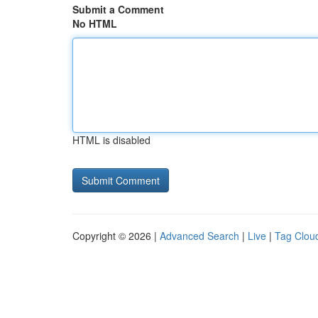
Submit a Comment
No HTML
HTML is disabled
Copyright © 2026 |
Advanced Search
|
Live
|
Tag Clou