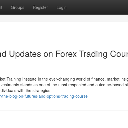
it
Groups
Register
Login
nd Updates on Forex Trading Cou
Training Institute In the ever-changing world of finance, market insig
nvestments stands as one of the most respected and outcome-based s
ndividuals with the strategies
7/the-blog-on-futures-and-options-trading-course