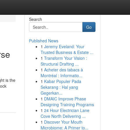
Search
Go
Published News
1
Jeremy Eveland: Your
rse
Trusted Business & Estate ...
1
Transform Your Vision :
Structural Drafting ...
1
Acheter des tabacs à
Montréal : Informatio...
ht is the
1
Kabar Populer Pada
tock
Sekarang : Hal yang
Gegerkan...
1
DMAIC Improve Phase
Designing Training Programs
1
24 Hour Electrician Lane
Cove North Delivering ...
1
Discover Your Mouth
Microbiome: A Primer to...