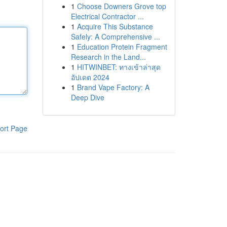
1
Choose Downers Grove top
Electrical Contractor ...
1
Acquire This Substance
Safely: A Comprehensive ...
1
Education Protein Fragment
Research in the Land...
1
HITWINBET: ทางเข้าล่าสุด
อัปเดต 2024
1
Brand Vape Factory: A
Deep Dive
ort Page