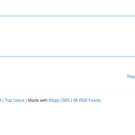
Rep
d
|
Top Users
| Made with
Kliqqi CMS
|
All RSS Feeds