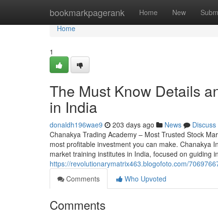
Home
bookmarkpagerank
Home
New
Subm
Home
1
The Must Know Details a
in India
donaldh196wae9
203 days ago
News
Discuss
Chanakya Trading Academy – Most Trusted Stock Market 
most profitable investment you can make. Chanakya I
market training institutes in India, focused on guiding i
https://revolutionarymatrix463.blogofoto.com/7069766
Comments
Who Upvoted
Comments