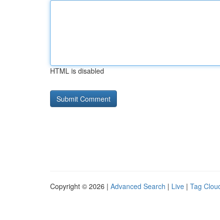
HTML is disabled
Copyright © 2026 |
Advanced Search
|
Live
|
Tag Clou