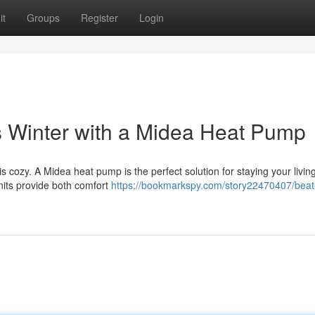
it
Groups
Register
Login
Winter with a Midea Heat Pump
is cozy. A Midea heat pump is the perfect solution for staying your livi
nits provide both comfort
https://bookmarkspy.com/story22470407/beat