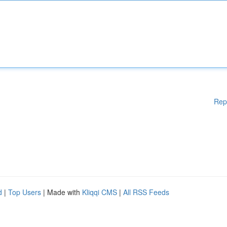
Rep
d
|
Top Users
| Made with
Kliqqi CMS
|
All RSS Feeds