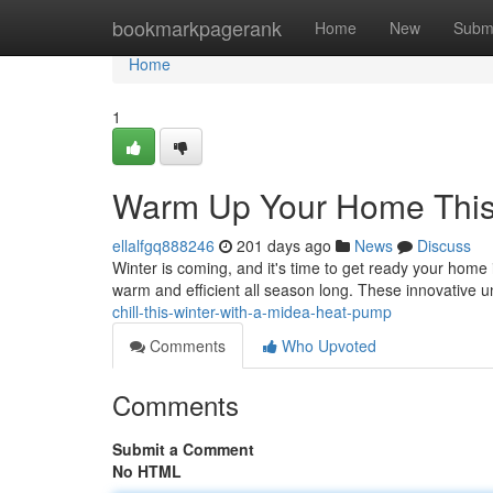
Home
bookmarkpagerank
Home
New
Subm
Home
1
Warm Up Your Home This 
ellalfgq888246
201 days ago
News
Discuss
Winter is coming, and it's time to get ready your home 
warm and efficient all season long. These innovative u
chill-this-winter-with-a-midea-heat-pump
Comments
Who Upvoted
Comments
Submit a Comment
No HTML