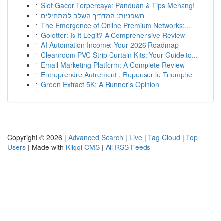
1
Slot Gacor Terpercaya: Panduan & Tips Menang!
1
חשפניות: המדריך השלם למתחילים
1
The Emergence of Online Premium Networks:...
1
Golotter: Is It Legit? A Comprehensive Review
1
AI Automation Income: Your 2026 Roadmap
1
Cleanroom PVC Strip Curtain Kits: Your Guide to...
1
Email Marketing Platform: A Complete Review
1
Entreprendre Autrement : Repenser le Triomphe
1
Green Extract 5K: A Runner's Opinion
Copyright © 2026 |
Advanced Search
|
Live
|
Tag Cloud
|
Top
Users
| Made with
Kliqqi CMS
|
All RSS Feeds