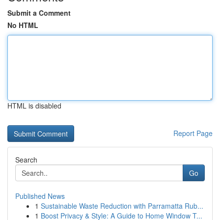
Submit a Comment
No HTML
HTML is disabled
Report Page
Search
Go
Published News
1
Sustainable Waste Reduction with Parramatta Rub...
1
Boost Privacy & Style: A Guide to Home Window T...