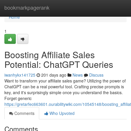
Home
bookmarkpagerank
Home
1
Boosting Affiliate Sales
Potential: ChatGPT Queries
iwanhykx141725
201 days ago
News
Discuss
Want to transform your affiliate sales game? Utilizing the power of
ChatGPT can be a real powerful tool. Crafting precise prompts is
key, and it's surprisingly simple once you understand the basics.
Forget generic
https://gretarfec663601.ourabilitywiki.com/10545148/boosting_affil
Comments
Who Upvoted
Comments