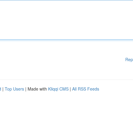
Rep
d
|
Top Users
| Made with
Kliqqi CMS
|
All RSS Feeds