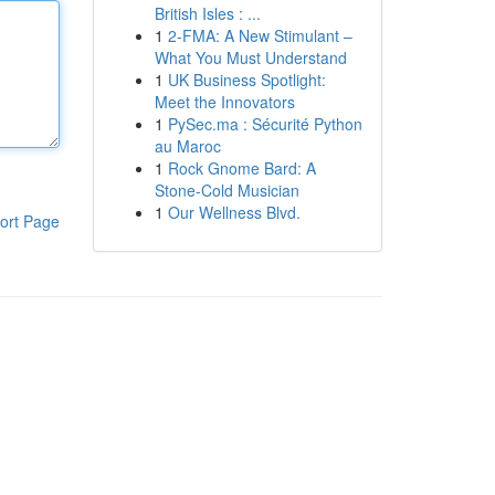
British Isles : ...
1
2-FMA: A New Stimulant –
What You Must Understand
1
UK Business Spotlight:
Meet the Innovators
1
PySec.ma : Sécurité Python
au Maroc
1
Rock Gnome Bard: A
Stone-Cold Musician
1
Our Wellness Blvd.
ort Page