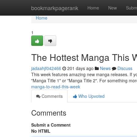
Home
bookmarkpagerank
Home
New
Subm
Home
1
The Hottest Manga This 
jadaahjf042466
201 days ago
News
Discuss
This week features amazing new manga releases. If you'
"Manga Title 1" or "Manga Title 2". For something mor
manga-to-read-this-week
Comments
Who Upvoted
Comments
Submit a Comment
No HTML