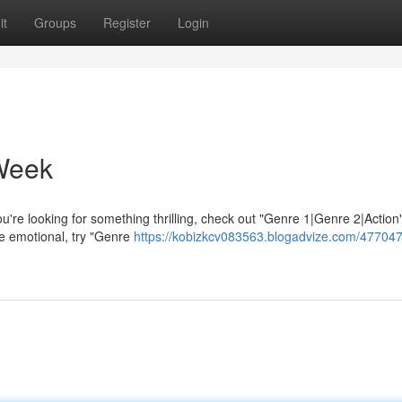
it
Groups
Register
Login
Week
re looking for something thrilling, check out "Genre 1|Genre 2|Action"
e emotional, try "Genre
https://kobizkcv083563.blogadvize.com/477047