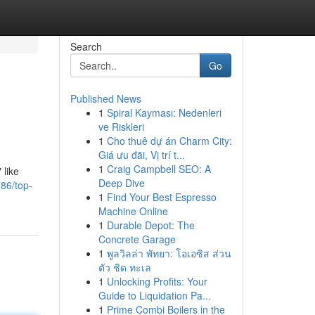
Search
Go
Published News
1
Spiral Kayması: Nedenleri
ve Riskleri
1
Cho thuê dự án Charm City:
Giá ưu đãi, Vị trí t...
1
Craig Campbell SEO: A
 like
Deep Dive
86/top-
1
Find Your Best Espresso
Machine Online
1
Durable Depot: The
Concrete Garage
1
พูลวิลล่า พัทยา: โอเอซิส ส่วน
ตัว ชิด ทะเล
1
Unlocking Profits: Your
Guide to Liquidation Pa...
1
Prime Combi Boilers in the