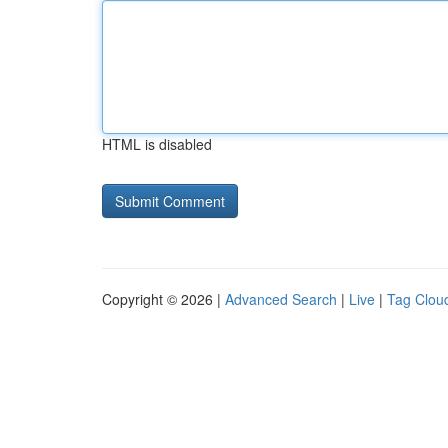
HTML is disabled
Copyright © 2026 |
Advanced Search
|
Live
|
Tag Clou