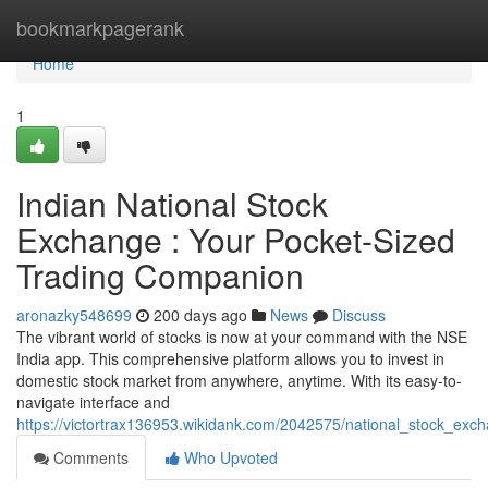
Home
bookmarkpagerank
Home
1
Indian National Stock
Exchange : Your Pocket-Sized
Trading Companion
aronazky548699
200 days ago
News
Discuss
The vibrant world of stocks is now at your command with the NSE
India app. This comprehensive platform allows you to invest in
domestic stock market from anywhere, anytime. With its easy-to-
navigate interface and
https://victortrax136953.wikidank.com/2042575/national_stock_ex
Comments
Who Upvoted