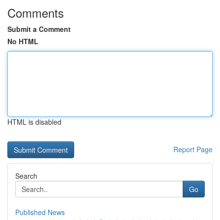
Comments
Submit a Comment
No HTML
HTML is disabled
Report Page
Search
Go
Published News