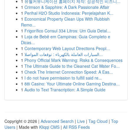
1
유월커뮤니케이션 홈페이지 제작: 성공적인 비즈니...
1
Crimson & Sapphire: A Dark Passionate Affair
1
Perihal H2O Studio Indonesia: Penjelajahan K...
1
Economical Property Clean Ups With Rubbish
Remo...
1
Frigorífico Consul 334 Litros: Um Guia Detal...
1
Loja de Bebê em Campinas: Guia Completo e
Dicas...
1
Contemporary Web Layout Directions Peopl...
1
السيارات العاملة بالكهرباء : توقعات المواصلا...
1
Phony Official Mark Warning: Risks & Consequences
1
The Ultimate Guide to the Cleanest Cat Water Fo...
1
Check The Internet Connection Speed: A Eas...
1
I do not have permission to fulfill said re...
1
88i Casino: Your Ultimate Online Gaming Destina...
1
Audio to Text Transcription: A Simple Guide
Copyright © 2026 |
Advanced Search
|
Live
|
Tag Cloud
|
Top
Users
| Made with
Kliqqi CMS
|
All RSS Feeds