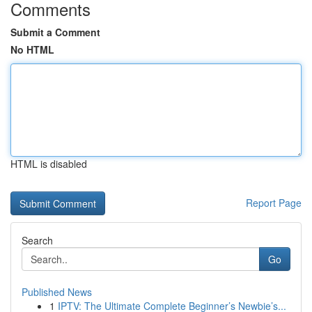
Comments
Submit a Comment
No HTML
HTML is disabled
Report Page
Search
Go
Published News
1
IPTV: The Ultimate Complete Beginner’s Newbie’s...