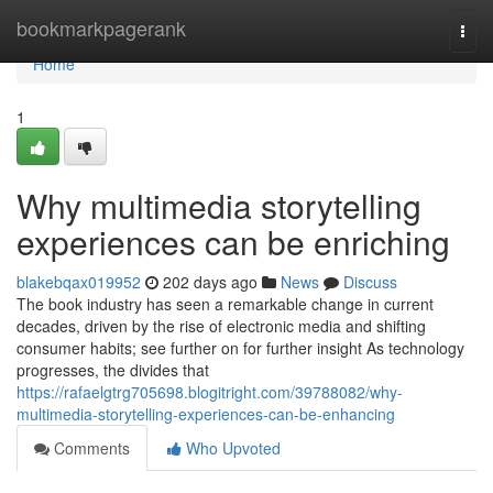
Home
bookmarkpagerank
Togg
navi
Home
1
Why multimedia storytelling
experiences can be enriching
blakebqax019952
202 days ago
News
Discuss
The book industry has seen a remarkable change in current
decades, driven by the rise of electronic media and shifting
consumer habits; see further on for further insight As technology
progresses, the divides that
https://rafaelgtrg705698.blogitright.com/39788082/why-
multimedia-storytelling-experiences-can-be-enhancing
Comments
Who Upvoted