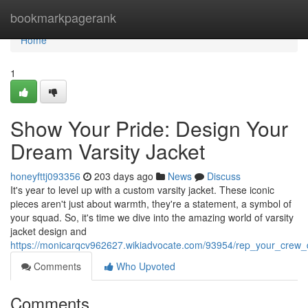
Home
bookmarkpagerank
Home
1
Show Your Pride: Design Your
Dream Varsity Jacket
honeyfttj093356
203 days ago
News
Discuss
It's year to level up with a custom varsity jacket. These iconic
pieces aren't just about warmth, they're a statement, a symbol of
your squad. So, it's time we dive into the amazing world of varsity
jacket design and
https://monicarqcv962627.wikiadvocate.com/93954/rep_your_crew_
Comments
Who Upvoted
Comments