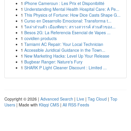
1
iPhone Cameroun : Les Prix et Disponibilité
1
Understanding Mental Health Hospital Care: A Pe...
1
This Physics of Fortune: How Dice Casts Shape G...
1
Curso en Desarrollo Emocional: Transforma t...
1
วิลล่าส่วนตัว เมืองพัทยา: สรวงสวรรค์ ส่วนตัวของ...
1
Besos 2G: La Referencia Esencial de Vapes ...
1
covidien products
1
Tamiami AC Repair: Your Local Technician
1
Accessible Juridical Guidance in the Town...
1
New Marketing Hacks: Level Up Your Release
1
Bugbear Ranger: Nature's Fury
1
SHARK P Light Cleaner Discount : Limited ...
Copyright © 2026 |
Advanced Search
|
Live
|
Tag Cloud
|
Top
Users
| Made with
Kliqqi CMS
|
All RSS Feeds