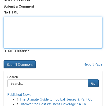
Submit a Comment
No HTML
HTML is disabled
Report Page
Search
Go
Published News
1
The Ultimate Guide to Football Jersey & Pant Co...
1
Discover the Best Wellness Coverage : A Th...