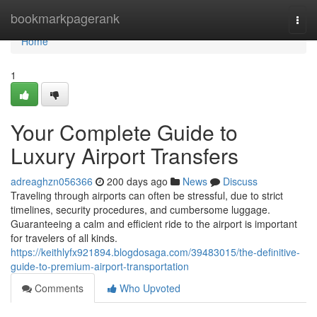
Home
bookmarkpagerank
Togg
navi
Home
1
Your Complete Guide to
Luxury Airport Transfers
adreaghzn056366
200 days ago
News
Discuss
Traveling through airports can often be stressful, due to strict
timelines, security procedures, and cumbersome luggage.
Guaranteeing a calm and efficient ride to the airport is important
for travelers of all kinds.
https://keithlyfx921894.blogdosaga.com/39483015/the-definitive-
guide-to-premium-airport-transportation
Comments
Who Upvoted