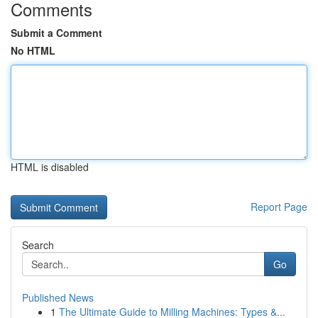
Comments
Submit a Comment
No HTML
HTML is disabled
Report Page
Search
Go
Published News
1
The Ultimate Guide to Milling Machines: Types &...