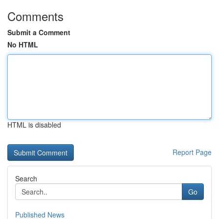
Comments
Submit a Comment
No HTML
HTML is disabled
Report Page
Search
Go
Published News