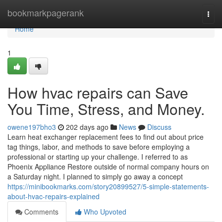
Home
bookmarkpagerank
Togg
navi
Home
1
How hvac repairs can Save
You Time, Stress, and Money.
owene197bho3
202 days ago
News
Discuss
Learn heat exchanger replacement fees to find out about price
tag things, labor, and methods to save before employing a
professional or starting up your challenge. I referred to as
Phoenix Appliance Restore outside of normal company hours on
a Saturday night. I planned to simply go away a concept
https://minibookmarks.com/story20899527/5-simple-statements-
about-hvac-repairs-explained
Comments
Who Upvoted