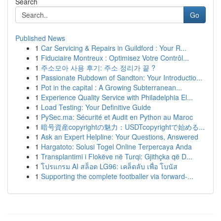
Search
Go
Published News
1
Car Servicing & Repairs in Guildford : Your R...
1
Fiduciaire Montreux : Optimisez Votre Contrôl...
1
주소모아 사용 후기: 주소 정리가 끝 ?
1
Passionate Rubdown of Sandton: Your Introductio...
1
Pot in the capital : A Growing Subterranean...
1
Experience Quality Service with Philadelphia El...
1
Load Testing: Your Definitive Guide
1
PySec.ma: Sécurité et Audit en Python au Maroc
1
暗号資産copyrightの魅力：USDTcopyrightで始める...
1
Ask an Expert Helpline: Your Questions, Answered
1
Hargatoto: Solusi Togel Online Terpercaya Anda
1
Transplantimi i Flokëve në Turqi: Gjithçka që D...
1
โปรแกรม AI สล็อต LG96: เคล็ดลับ เพื่อ โบนัส
1
Supporting the complete footballer via forward-...