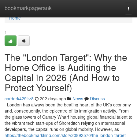
Home
bookmarkpagerank
Togg
navi
Home
1
The "London Target": Why the
Home Office is Auditing the
Capital in 2026 (And How to
Protect Yourself)
carderk429irz8
202 days ago
News
Discuss
London has always been the beating heart of the UK’s economy
and, consequently, the epicentre of its immigration activity. From
the glass towers of Canary Wharf housing global financial talent to
the vibrant tech start-ups of Shoreditch relying on international
developers, the capital runs on global mobility. However, as
https://thebookmarkking.com/story20892570/the-london-target-