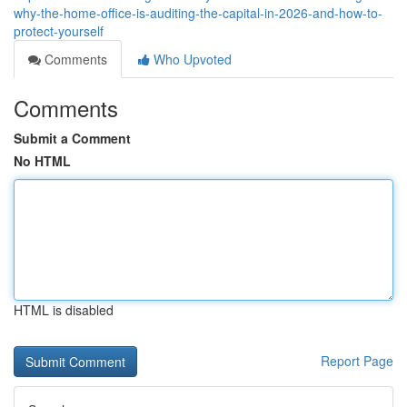
why-the-home-office-is-auditing-the-capital-in-2026-and-how-to-
protect-yourself
Comments
Who Upvoted
Comments
Submit a Comment
No HTML
HTML is disabled
Report Page