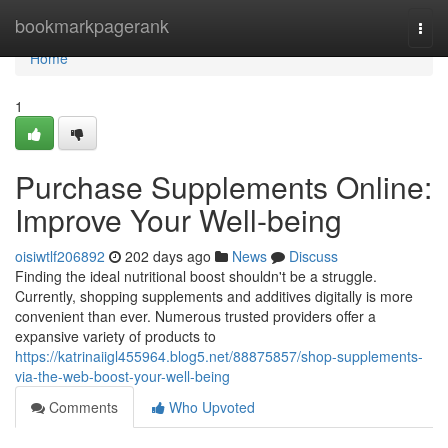
Home
bookmarkpagerank
Togg
navi
Home
1
Purchase Supplements Online:
Improve Your Well-being
oisiwtlf206892
202 days ago
News
Discuss
Finding the ideal nutritional boost shouldn't be a struggle.
Currently, shopping supplements and additives digitally is more
convenient than ever. Numerous trusted providers offer a
expansive variety of products to
https://katrinaiigl455964.blog5.net/88875857/shop-supplements-
via-the-web-boost-your-well-being
Comments
Who Upvoted