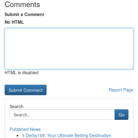
Comments
Submit a Comment
No HTML
HTML is disabled
Report Page
Search
Go
Published News
1
Derby168: Your Ultimate Betting Destination