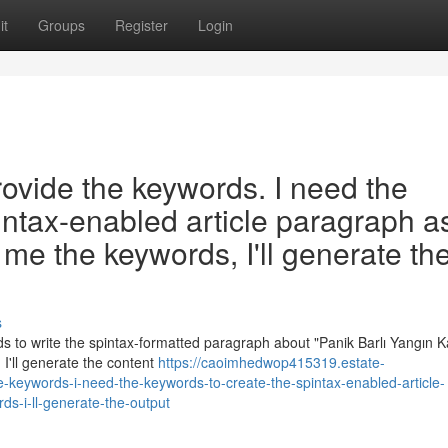
it
Groups
Register
Login
rovide the keywords. I need the
intax-enabled article paragraph a
me the keywords, I'll generate th
s
 to write the spintax-formatted paragraph about "Panik Barlı Yangın Ka
I'll generate the content
https://caoimhedwop415319.estate-
keywords-i-need-the-keywords-to-create-the-spintax-enabled-article-
s-i-ll-generate-the-output