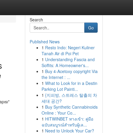
Search
Go
Published News
1
Resto Indo: Negeri Kuliner
Tanah Air di Poi Pet
1
Understanding Fascia and
s
Soffits: A Homeowner's...
1
Buy 4-Acetoxy copyright Via
e
the Internet : ...
1
What to Look for in a Destin
Parking Lot Painti...
1
{지피방, 스트레스 탈출의 차
세대 공간?
pısı"
1
Buy Synthetic Cannabinoids
Online : Your Co...
1
HITWINBET ทางเข้า: คู่มือ
ฉบับสมบูรณ์สำหรับผู้เล...
1
Need to Unlock Your Car?