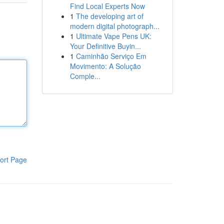
Find Local Experts Now
1
The developing art of
modern digital photograph...
1
Ultimate Vape Pens UK:
Your Definitive Buyin...
1
Caminhão Serviço Em
Movimento: A Solução
Comple...
ort Page