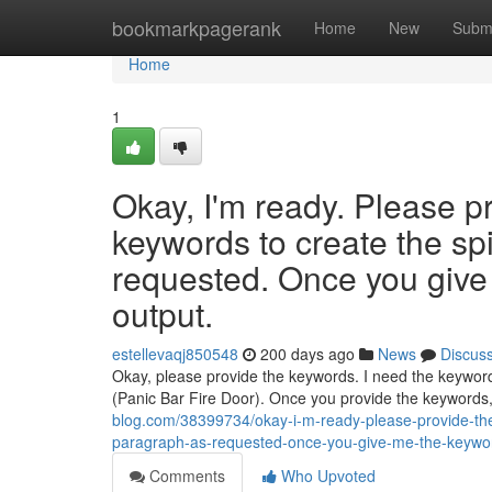
Home
bookmarkpagerank
Home
New
Subm
Home
1
Okay, I'm ready. Please p
keywords to create the sp
requested. Once you give 
output.
estellevaqj850548
200 days ago
News
Discus
Okay, please provide the keywords. I need the keywords
(Panic Bar Fire Door). Once you provide the keywords, 
blog.com/38399734/okay-i-m-ready-please-provide-the-
paragraph-as-requested-once-you-give-me-the-keyword
Comments
Who Upvoted