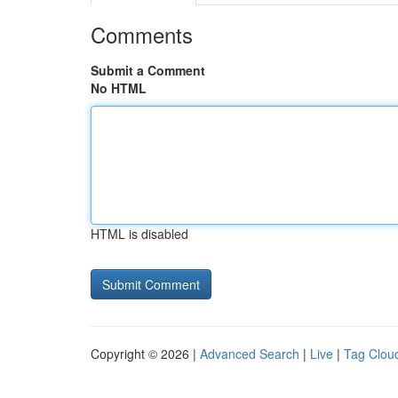
Comments
Submit a Comment
No HTML
HTML is disabled
Copyright © 2026 |
Advanced Search
|
Live
|
Tag Clou