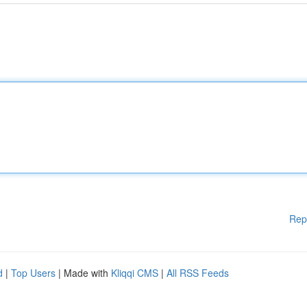
Rep
d
|
Top Users
| Made with
Kliqqi CMS
|
All RSS Feeds