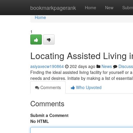
Home
bookmarkpagerank
Home
New
Subm
Home
1
Locating Assisted Living 
asiyaxecw190864
202 days ago
News
Discuss
Finding the ideal assisted living facility for yourself o
needs and desires. Initiate by making a list of essential
Comments
Who Upvoted
Comments
Submit a Comment
No HTML