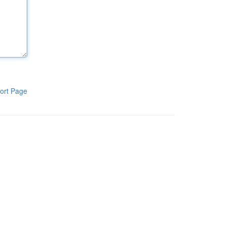
ort Page