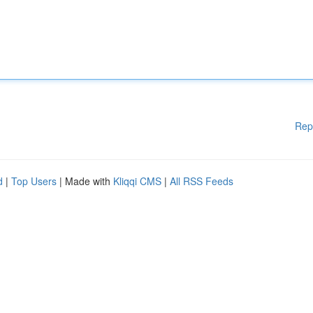
Rep
d
|
Top Users
| Made with
Kliqqi CMS
|
All RSS Feeds