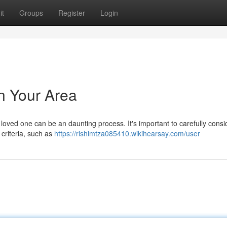
it
Groups
Register
Login
in Your Area
r a loved one can be an daunting process. It's important to carefully cons
 criteria, such as
https://rishimtza085410.wikihearsay.com/user