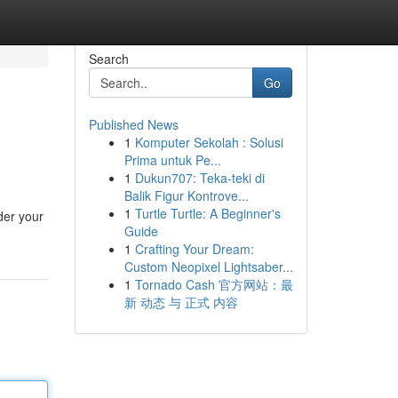
Search
Go
Published News
1
Komputer Sekolah : Solusi
Prima untuk Pe...
1
Dukun707: Teka-teki di
Balik Figur Kontrove...
1
Turtle Turtle: A Beginner's
ider your
Guide
1
Crafting Your Dream:
Custom Neopixel Lightsaber...
1
Tornado Cash 官方网站：最
新 动态 与 正式 内容