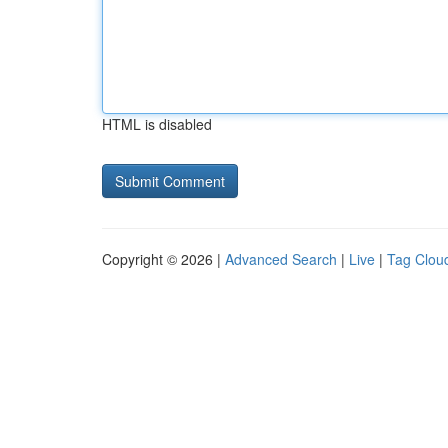
HTML is disabled
Copyright © 2026 |
Advanced Search
|
Live
|
Tag Clou