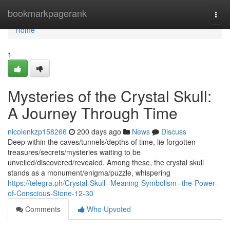
Home
bookmarkpagerank
Togg
navi
Home
1
Mysteries of the Crystal Skull:
A Journey Through Time
nicolenkzp158266
200 days ago
News
Discuss
Deep within the caves/tunnels/depths of time, lie forgotten
treasures/secrets/mysteries waiting to be
unveiled/discovered/revealed. Among these, the crystal skull
stands as a monument/enigma/puzzle, whispering
https://telegra.ph/Crystal-Skull--Meaning-Symbolism--the-Power-
of-Conscious-Stone-12-30
Comments
Who Upvoted