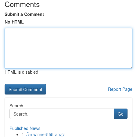
Comments
Submit a Comment
No HTML
HTML is disabled
Report Page
Search
Go
Published News
1
เว็บ winner555 ล่าสุด