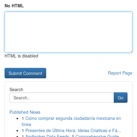
No HTML
HTML is disabled
Report Page
Search
Go
Published News
1
Cómo comprar segunda ciudadanía mexicana en
línea
1
Presentes de Última Hora: Ideias Criativas e Fá...
1
Amibroker Data Feeds: A Comprehensive Guide