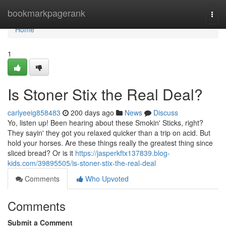
Home
bookmarkpagerank
Togg
navi
Home
1
Is Stoner Stix the Real Deal?
carlyeeig858483
200 days ago
News
Discuss
Yo, listen up! Been hearing about these Smokin' Sticks, right?
They sayin' they got you relaxed quicker than a trip on acid. But
hold your horses. Are these things really the greatest thing since
sliced bread? Or is it
https://jasperkftx137839.blog-
kids.com/39895505/is-stoner-stix-the-real-deal
Comments
Who Upvoted
Comments
Submit a Comment