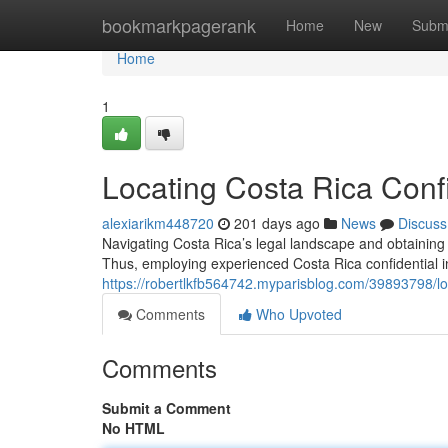
Home
bookmarkpagerank
Home
New
Subm
Home
1
Locating Costa Rica Confi
alexiarikm448720
201 days ago
News
Discuss
Navigating Costa Rica’s legal landscape and obtaining
Thus, employing experienced Costa Rica confidential i
https://robertlkfb564742.myparisblog.com/39893798/loc
Comments
Who Upvoted
Comments
Submit a Comment
No HTML