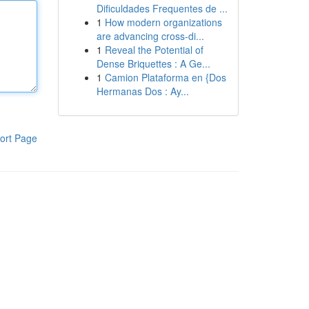
Dificuldades Frequentes de ...
1
How modern organizations
are advancing cross-di...
1
Reveal the Potential of
Dense Briquettes : A Ge...
1
Camion Plataforma en {Dos
Hermanas Dos : Ay...
ort Page