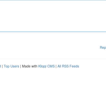
Rep
d
|
Top Users
| Made with
Kliqqi CMS
|
All RSS Feeds