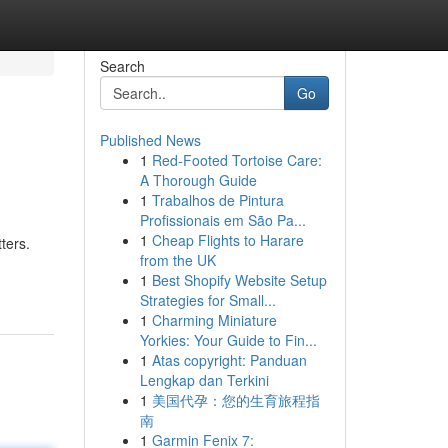
Search
Go
Published News
1
Red-Footed Tortoise Care:
A Thorough Guide
1
Trabalhos de Pintura
Profissionais em São Pa...
1
Cheap Flights to Harare
ters.
from the UK
1
Best Shopify Website Setup
Strategies for Small...
1
Charming Miniature
Yorkies: Your Guide to Fin...
1
Atas copyright: Panduan
Lengkap dan Terkini
1
美国代孕：您的生育旅程指
南
1
Garmin Fenix 7: