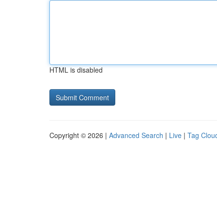
HTML is disabled
Copyright © 2026 |
Advanced Search
|
Live
|
Tag Clou