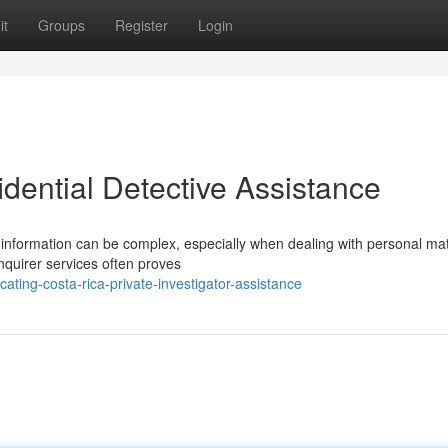
it
Groups
Register
Login
dential Detective Assistance
 information can be complex, especially when dealing with personal mat
nquirer services often proves
ating-costa-rica-private-investigator-assistance