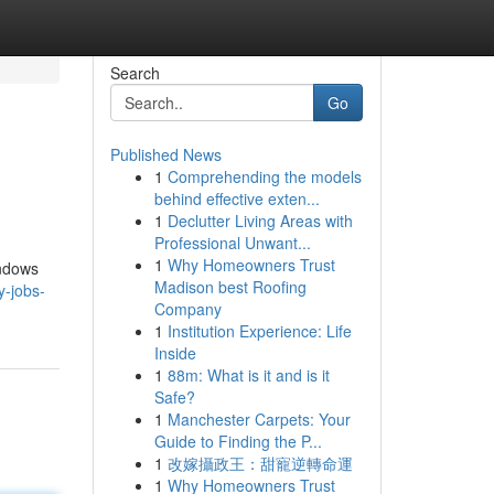
Search
Go
Published News
1
Comprehending the models
behind effective exten...
1
Declutter Living Areas with
Professional Unwant...
1
Why Homeowners Trust
indows
Madison best Roofing
y-jobs-
Company
1
Institution Experience: Life
Inside
1
88m: What is it and is it
Safe?
1
Manchester Carpets: Your
Guide to Finding the P...
1
改嫁攝政王：甜寵逆轉命運
1
Why Homeowners Trust