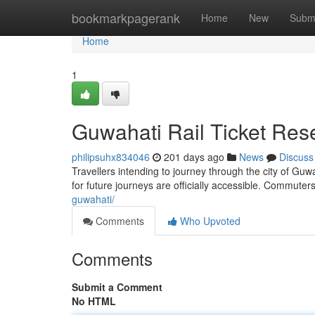
Home
bookmarkpagerank
Home
New
Subm
Home
1
Guwahati Rail Ticket Res
philipsuhx834046
201 days ago
News
Discuss
Travellers intending to journey through the city of Gu
for future journeys are officially accessible. Commuter
guwahati/
Comments
Who Upvoted
Comments
Submit a Comment
No HTML