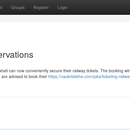
it
Groups
Register
Login
ervations
wahati can now conveniently secure their railway tickets. The booking w
s are advised to book their
https://naukridekhe.com/jobs/ticketing-railwa