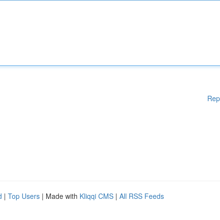
Rep
d
|
Top Users
| Made with
Kliqqi CMS
|
All RSS Feeds