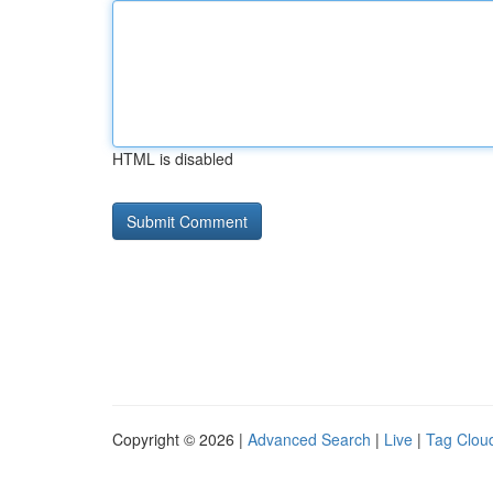
HTML is disabled
Copyright © 2026 |
Advanced Search
|
Live
|
Tag Clou