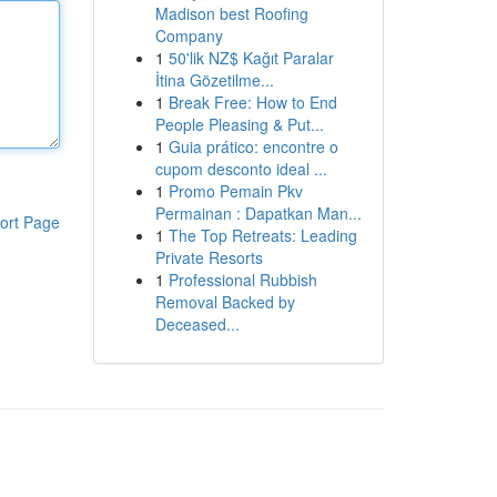
Madison best Roofing
Company
1
50'lik NZ$ Kağıt Paralar
İtina Gözetilme...
1
Break Free: How to End
People Pleasing & Put...
1
Guia prático: encontre o
cupom desconto ideal ...
1
Promo Pemain Pkv
Permainan : Dapatkan Man...
ort Page
1
The Top Retreats: Leading
Private Resorts
1
Professional Rubbish
Removal Backed by
Deceased...