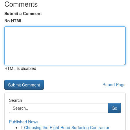
Comments
Submit a Comment
No HTML
HTML is disabled
Report Page
Search
Go
Published News
1
Choosing the Right Road Surfacing Contractor