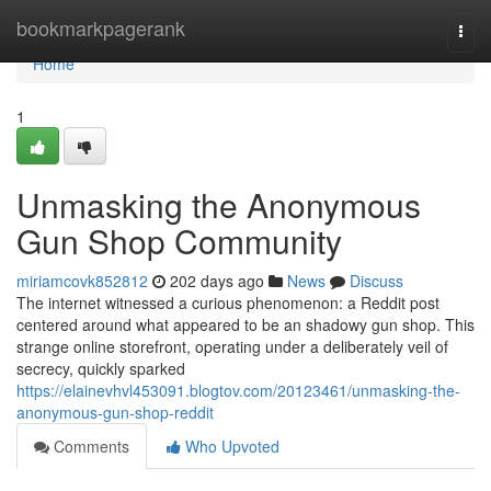
Home
bookmarkpagerank
Togg
navi
Home
1
Unmasking the Anonymous
Gun Shop Community
miriamcovk852812
202 days ago
News
Discuss
The internet witnessed a curious phenomenon: a Reddit post
centered around what appeared to be an shadowy gun shop. This
strange online storefront, operating under a deliberately veil of
secrecy, quickly sparked
https://elainevhvl453091.blogtov.com/20123461/unmasking-the-
anonymous-gun-shop-reddit
Comments
Who Upvoted