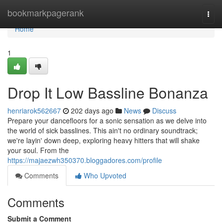
Home
bookmarkpagerank
Togg
navi
Home
1
Drop It Low Bassline Bonanza
henriarok562667
202 days ago
News
Discuss
Prepare your dancefloors for a sonic sensation as we delve into
the world of sick basslines. This ain't no ordinary soundtrack;
we're layin' down deep, exploring heavy hitters that will shake
your soul. From the
https://majaezwh350370.bloggadores.com/profile
Comments
Who Upvoted
Comments
Submit a Comment