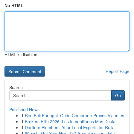
No HTML
HTML is disabled
Report Page
Search
Go
Published News
1
Red Bull Portugal: Onde Comprar e Preços Vigentes
1
Brokers Elite 2026: Los Inmobiliarios Más Desta...
1
Dartford Plumbers: Your Local Experts for Relia...
1
99exch: Get Your New ID & Seamless copyright