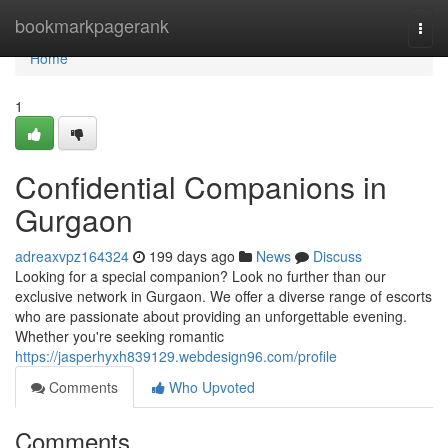
Home
bookmarkpagerank
Togg
navi
Home
1
Confidential Companions in
Gurgaon
adreaxvpz164324
199 days ago
News
Discuss
Looking for a special companion? Look no further than our
exclusive network in Gurgaon. We offer a diverse range of escorts
who are passionate about providing an unforgettable evening.
Whether you're seeking romantic
https://jasperhyxh839129.webdesign96.com/profile
Comments
Who Upvoted
Comments