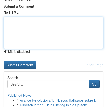
Submit a Comment
No HTML
HTML is disabled
Report Page
Search
Go
Published News
1
Avance Revolucionario: Nuevos Hallazgos sobre l...
1
Kurdisch lernen: Dein Einstieg in die Sprache