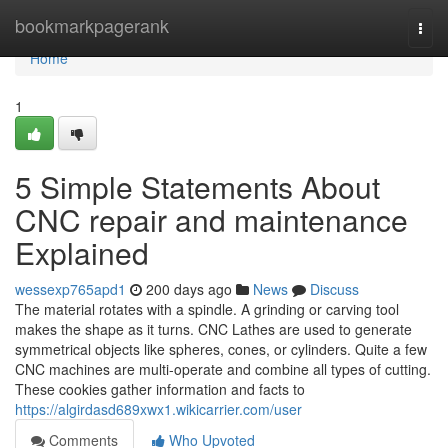
Home
bookmarkpagerank
Togg
navi
Home
1
5 Simple Statements About
CNC repair and maintenance
Explained
wessexp765apd1
200 days ago
News
Discuss
The material rotates with a spindle. A grinding or carving tool
makes the shape as it turns. CNC Lathes are used to generate
symmetrical objects like spheres, cones, or cylinders. Quite a few
CNC machines are multi-operate and combine all types of cutting.
These cookies gather information and facts to
https://algirdasd689xwx1.wikicarrier.com/user
Comments
Who Upvoted