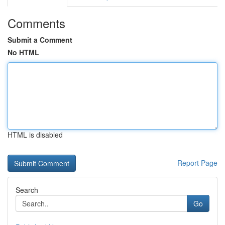
Comments
Submit a Comment
No HTML
HTML is disabled
Report Page
Search
Go