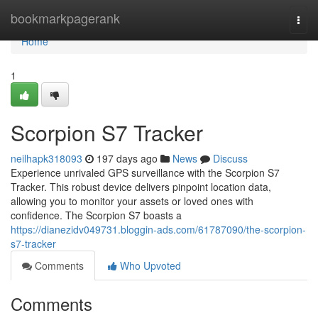
Home
bookmarkpagerank
Togg
navi
Home
1
Scorpion S7 Tracker
neilhapk318093
197 days ago
News
Discuss
Experience unrivaled GPS surveillance with the Scorpion S7
Tracker. This robust device delivers pinpoint location data,
allowing you to monitor your assets or loved ones with
confidence. The Scorpion S7 boasts a
https://dianezidv049731.bloggin-ads.com/61787090/the-scorpion-
s7-tracker
Comments
Who Upvoted
Comments