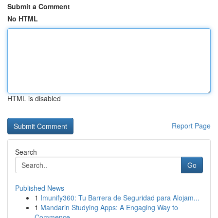
Submit a Comment
No HTML
HTML is disabled
Report Page
Search
Go
Published News
1
Imunify360: Tu Barrera de Seguridad para Alojam...
1
Mandarin Studying Apps: A Engaging Way to
Commence