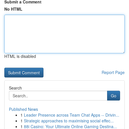
Submit a Comment
No HTML
HTML is disabled
Report Page
Search
Go
Published News
1
Leader Presence across Team Chat Apps -- Drivin...
1
Strategic approaches to maximising social effec...
1
88i Casino: Your Ultimate Online Gaming Destina...