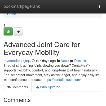
Home
bookmarkpagerank
Togg
navi
Home
1
Advanced Joint Care for
Everyday Mobility
raymondp877jaq6
197 days ago
News
Discuss
Tired of stiff, aching joints slowing you down? XentaFlex™
supports flexibility, comfort, and long-term joint health naturally.
Feel smoother movement, stay active longer, and enjoy daily life
with confidence and ease.
https://xentaflexusa.com/
Comments
Who Upvoted
Comments