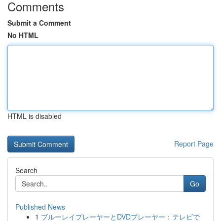
Comments
Submit a Comment
No HTML
HTML is disabled
Report Page
Search
Go
Published News
1
ブルーレイプレーヤーとDVDプレーヤー：テレビで