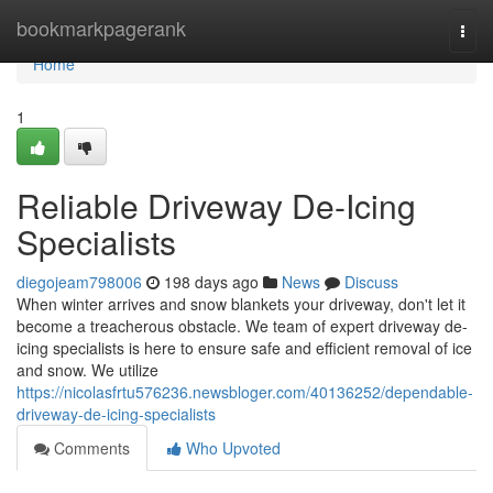
Home
bookmarkpagerank
Togg
navi
Home
1
Reliable Driveway De-Icing
Specialists
diegojeam798006
198 days ago
News
Discuss
When winter arrives and snow blankets your driveway, don't let it
become a treacherous obstacle. We team of expert driveway de-
icing specialists is here to ensure safe and efficient removal of ice
and snow. We utilize
https://nicolasfrtu576236.newsbloger.com/40136252/dependable-
driveway-de-icing-specialists
Comments
Who Upvoted