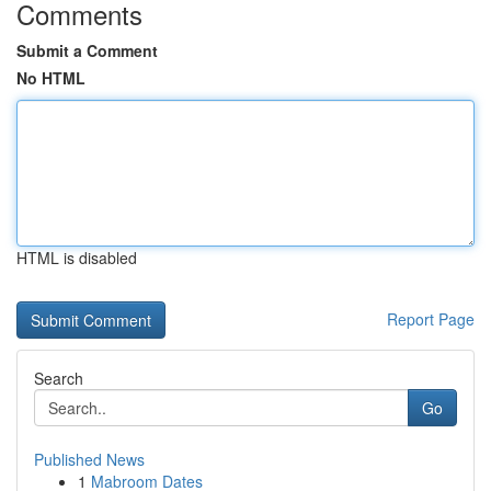
Comments
Submit a Comment
No HTML
HTML is disabled
Report Page
Search
Go
Published News
1
Mabroom Dates