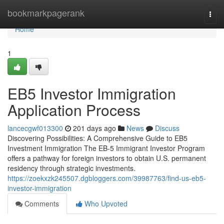
Home
bookmarkpagerank
Togg
navi
Home
1
EB5 Investor Immigration
Application Process
lancecgwf013300
201 days ago
News
Discuss
Discovering Possibilities: A Comprehensive Guide to EB5
Investment Immigration The EB-5 Immigrant Investor Program
offers a pathway for foreign investors to obtain U.S. permanent
residency through strategic investments.
https://zoekxzk245507.dgbloggers.com/39987763/find-us-eb5-
investor-immigration
Comments
Who Upvoted