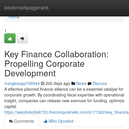
Home
bookmarkpagerank
Home
1
Key Finance Collaboration:
Propelling Corporate
Development
margieacpp709544
200 days ago
News
Discuss
A effective planned finance alliance can be a essential catalyst for
corporate growth. By coordinating fiscal expertise with operational
insight, companies can release new avenues for funding, optimize
capital
https://iwanbnko946733.thecomputerwiki.com/6171362/key_financia
Comments
Who Upvoted