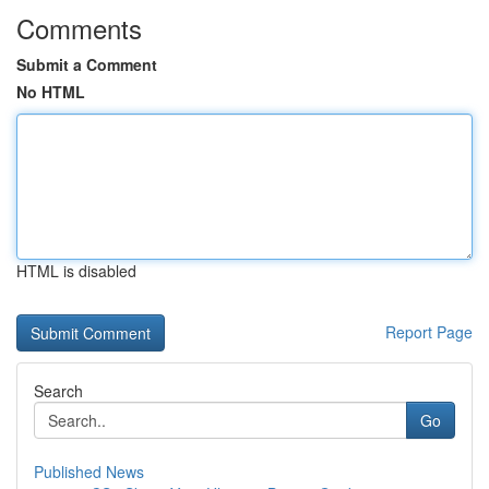
Comments
Submit a Comment
No HTML
HTML is disabled
Report Page
Search
Go
Published News