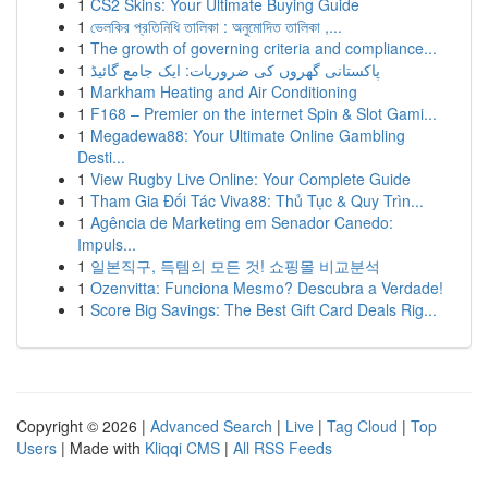
1
CS2 Skins: Your Ultimate Buying Guide
1
ভেলকির প্রতিনিধি তালিকা : অনুমোদিত তালিকা ,...
1
The growth of governing criteria and compliance...
1
پاکستانی گھروں کی ضروریات: ایک جامع گائیڈ
1
Markham Heating and Air Conditioning
1
F168 – Premier on the internet Spin & Slot Gami...
1
Megadewa88: Your Ultimate Online Gambling
Desti...
1
View Rugby Live Online: Your Complete Guide
1
Tham Gia Đối Tác Viva88: Thủ Tục & Quy Trìn...
1
Agência de Marketing em Senador Canedo:
Impuls...
1
일본직구, 득템의 모든 것! 쇼핑몰 비교분석
1
Ozenvitta: Funciona Mesmo? Descubra a Verdade!
1
Score Big Savings: The Best Gift Card Deals Rig...
Copyright © 2026 |
Advanced Search
|
Live
|
Tag Cloud
|
Top
Users
| Made with
Kliqqi CMS
|
All RSS Feeds