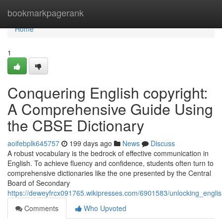
Home
bookmarkpagerank
Home
1
Conquering English copyright:
A Comprehensive Guide Using
the CBSE Dictionary
aoifebplk645757
199 days ago
News
Discuss
A robust vocabulary is the bedrock of effective communication in
English. To achieve fluency and confidence, students often turn to
comprehensive dictionaries like the one presented by the Central
Board of Secondary
https://deweyfrcx091765.wikipresses.com/6901583/unlocking_engli
Comments
Who Upvoted