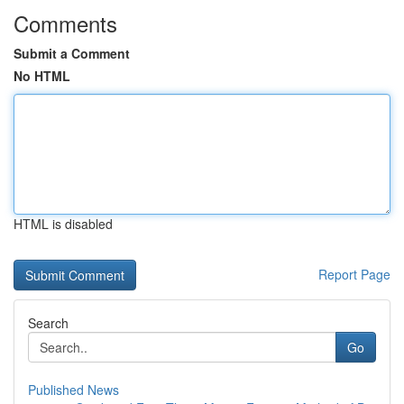
Comments
Submit a Comment
No HTML
HTML is disabled
Report Page
Search
Go
Published News