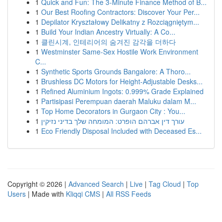
1
Quick and Fun: The 3-Minute Finance Method of B...
1
Our Best Roofing Contractors: Discover Your Per...
1
Depilator Kryształowy Delikatny z Rozciągniętym...
1
Build Your Indian Ancestry Virtually: A Co...
1
클린시계, 인테리어의 숨겨진 감각을 더하다
1
Westminster Same-Sex Hostile Work Environment
C...
1
Synthetic Sports Grounds Bangalore: A Thoro...
1
Brushless DC Motors for Height-Adjustable Desks...
1
Refined Aluminium Ingots: 0.999% Grade Explained
1
Partisipasi Perempuan daerah Maluku dalam M...
1
Top Home Decorators in Gurgaon City : You...
1
עורך דין אברהם הופרט: המומחה שלך בדיני נזיקין
1
Eco Friendly Disposal Included with Deceased Es...
Copyright © 2026 |
Advanced Search
|
Live
|
Tag Cloud
|
Top
Users
| Made with
Kliqqi CMS
|
All RSS Feeds