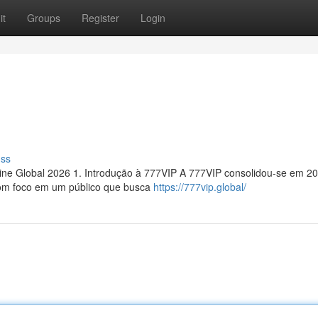
it
Groups
Register
Login
uss
ine Global 2026 1. Introdução à 777VIP A 777VIP consolidou-se em 2
Com foco em um público que busca
https://777vip.global/