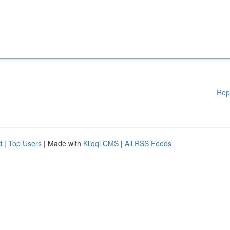
Rep
d
|
Top Users
| Made with
Kliqqi CMS
|
All RSS Feeds