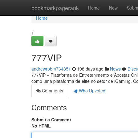
Home
bookmarkpagerank
Home
New
Subm
Home
1
777VIP
andrewrpbm764851
198 days ago
News
Disc
777VIP – Plataforma de Entretenimento e Apostas Onl
como uma plataforma de elite no setor de iGaming. 
Comments
Who Upvoted
Comments
Submit a Comment
No HTML