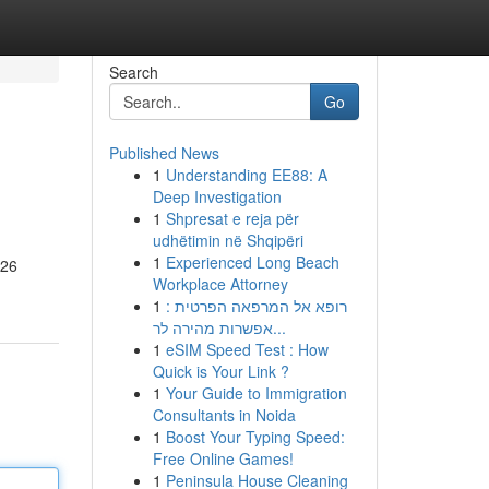
Search
Go
Published News
1
Understanding EE88: A
Deep Investigation
1
Shpresat e reja për
udhëtimin në Shqipëri
1
Experienced Long Beach
026
Workplace Attorney
1
רופא אל המרפאה הפרטית :
אפשרות מהירה לר...
1
eSIM Speed Test : How
Quick is Your Link ?
1
Your Guide to Immigration
Consultants in Noida
1
Boost Your Typing Speed:
Free Online Games!
1
Peninsula House Cleaning