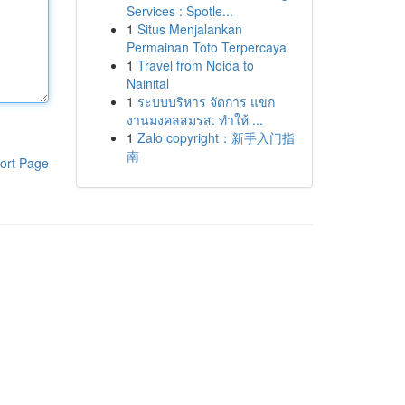
Services : Spotle...
1
Situs Menjalankan
Permainan Toto Terpercaya
1
Travel from Noida to
Nainital
1
ระบบบริหาร จัดการ แขก
งานมงคลสมรส: ทำให้ ...
1
Zalo copyright：新手入门指
南
ort Page