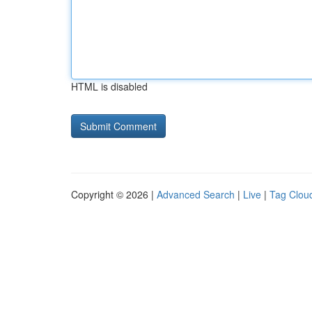
HTML is disabled
Copyright © 2026 |
Advanced Search
|
Live
|
Tag Clou