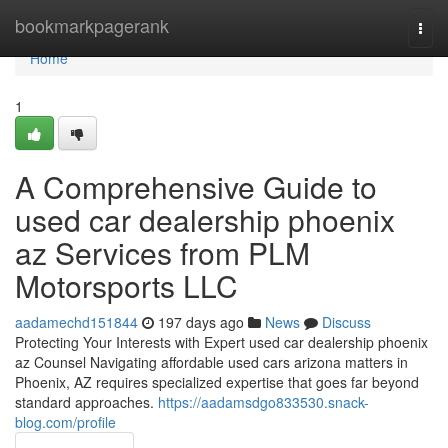
Home
bookmarkpagerank
Togg
navi
Home
1
A Comprehensive Guide to
used car dealership phoenix
az Services from PLM
Motorsports LLC
aadamechd151844
197 days ago
News
Discuss
Protecting Your Interests with Expert used car dealership phoenix
az Counsel Navigating affordable used cars arizona matters in
Phoenix, AZ requires specialized expertise that goes far beyond
standard approaches.
https://aadamsdgo833530.snack-
blog.com/profile