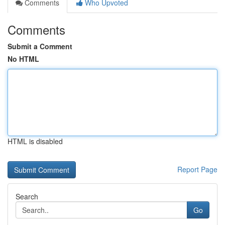
Comments
Who Upvoted
Comments
Submit a Comment
No HTML
HTML is disabled
Report Page
Search
Go