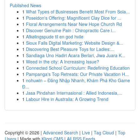
Published News
1
What Types of Businesses Benefit Most From Sola...
1
Poseidon's Offering: Magnificent Clay Dice for ...
1
Floral Arrangements Near New Hope Church Rd
1
Discover Genuine Pain : Chiropractic Care i...
1
Afkølingspude til en god hvile
1
Sioux Falls Digital Marketing: Website Design &...
1
Discovering Best Pleasure Toys for Ladies:...
1
Sandiaga Uno Hadiri Acara Berlari, Jiwa Juara K...
1
Weed in the city: A Increasing Issue?
1
Connected School Curriculum: Redefining Education
1
Pampanga's Top Retreats: Our Private Vacation H...
1
nohuwin – Đăng Nhập Nhanh, Khám Phá Kho Game
Đ...
1
Jasa Pindahan Internasional : Allied Indonesia,...
1
Labour Hire in Australia: A Growing Trend
Copyright © 2026 |
Advanced Search
|
Live
|
Tag Cloud
|
Top
Users
| Made with
Kliqqi CMS
|
All RSS Feeds