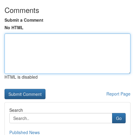
Comments
Submit a Comment
No HTML
HTML is disabled
Report Page
Search
Go
Published News