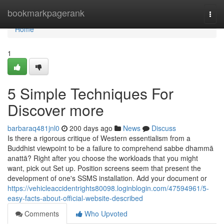
Home
bookmarkpagerank
Togg
navi
Home
1
5 Simple Techniques For
Discover more
barbaraq481jnl0
200 days ago
News
Discuss
Is there a rigorous critique of Western essentialism from a
Buddhist viewpoint to be a failure to comprehend sabbe dhammā
anattā? Right after you choose the workloads that you might
want, pick out Set up. Position screens seem that present the
development of one's SSMS installation. Add your document or
https://vehicleaccidentrights80098.loginblogin.com/47594961/5-
easy-facts-about-official-website-described
Comments
Who Upvoted