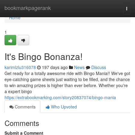
Home
bookmarkpagerank
Togg
navi
Home
1
It's Bingo Bonanza!
karimlzlu316078
197 days ago
News
Discuss
Get ready for a totally awesome ride with Bingo Mania!! We've got
eye-catching game sheets just waiting to be filled, and the chance
to win amazing prizes is higher than ever before. Whether you're
a expert bingo
https://extrabookmarking.com/story20837074/bingo-mania
Comments
Who Upvoted
Comments
Submit a Comment