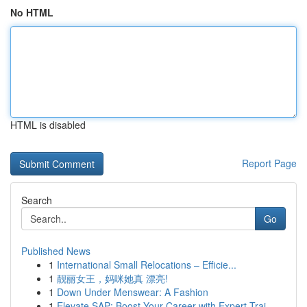
No HTML
HTML is disabled
Report Page
Search
Go
Published News
1
International Small Relocations – Efficie...
1
靓丽女王，妈咪她真 漂亮!
1
Down Under Menswear: A Fashion
1
Elevate SAP: Boost Your Career with Expert Trai...