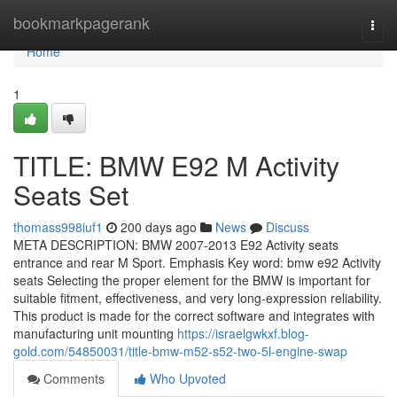
Home
bookmarkpagerank
Togg
navi
Home
1
TITLE: BMW E92 M Activity
Seats Set
thomass998iuf1
200 days ago
News
Discuss
META DESCRIPTION: BMW 2007-2013 E92 Activity seats
entrance and rear M Sport. Emphasis Key word: bmw e92 Activity
seats Selecting the proper element for the BMW is important for
suitable fitment, effectiveness, and very long-expression reliability.
This product is made for the correct software and integrates with
manufacturing unit mounting
https://israelgwkxf.blog-
gold.com/54850031/title-bmw-m52-s52-two-5l-engine-swap
Comments
Who Upvoted