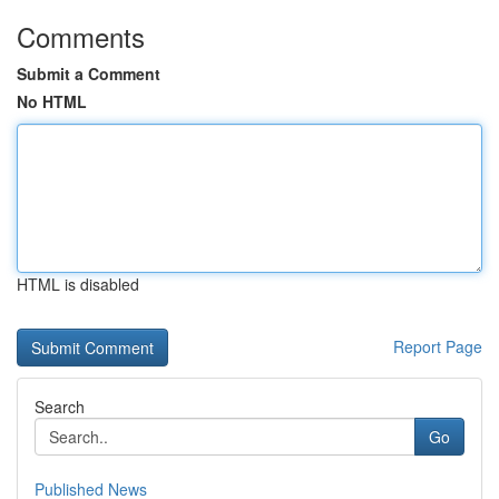
Comments
Submit a Comment
No HTML
HTML is disabled
Report Page
Search
Go
Published News