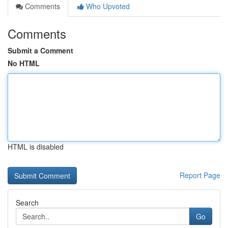
Comments
Who Upvoted
Comments
Submit a Comment
No HTML
HTML is disabled
Report Page
Search
Go