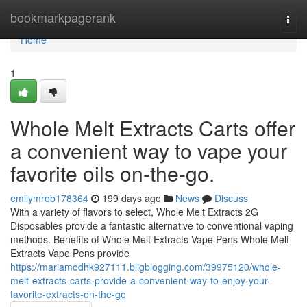
Home
bookmarkpagerank
Togg
navi
Home
1
Whole Melt Extracts Carts offer
a convenient way to vape your
favorite oils on-the-go.
emilymrob178364
199 days ago
News
Discuss
With a variety of flavors to select, Whole Melt Extracts 2G
Disposables provide a fantastic alternative to conventional vaping
methods. Benefits of Whole Melt Extracts Vape Pens Whole Melt
Extracts Vape Pens provide
https://mariamodhk927111.bligblogging.com/39975120/whole-
melt-extracts-carts-provide-a-convenient-way-to-enjoy-your-
favorite-extracts-on-the-go