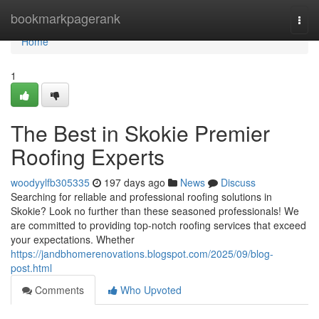
Home
bookmarkpagerank
Togg
navi
Home
1
The Best in Skokie Premier
Roofing Experts
woodyylfb305335
197 days ago
News
Discuss
Searching for reliable and professional roofing solutions in
Skokie? Look no further than these seasoned professionals! We
are committed to providing top-notch roofing services that exceed
your expectations. Whether
https://jandbhomerenovations.blogspot.com/2025/09/blog-
post.html
Comments
Who Upvoted