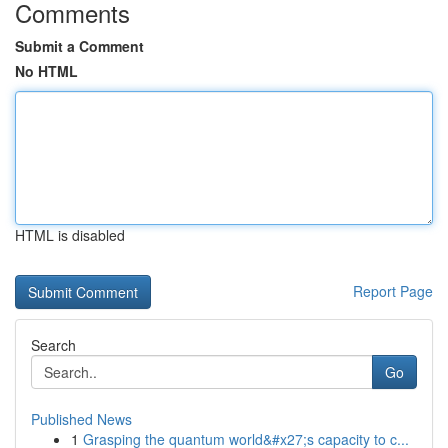
Comments
Submit a Comment
No HTML
HTML is disabled
Report Page
Search
Go
Published News
1
Grasping the quantum world&#x27;s capacity to c...