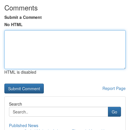
Comments
Submit a Comment
No HTML
HTML is disabled
Report Page
Search
Go
Published News