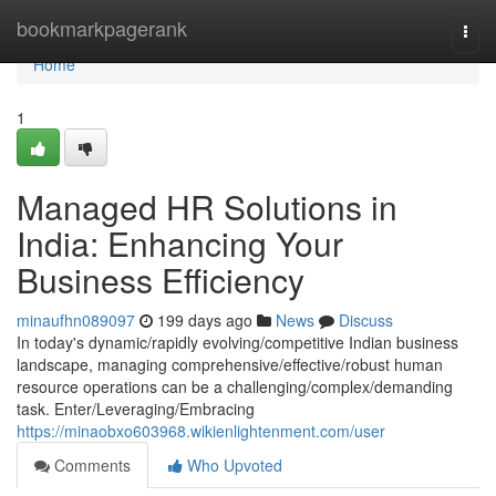
Home
bookmarkpagerank
Togg
navi
Home
1
Managed HR Solutions in
India: Enhancing Your
Business Efficiency
minaufhn089097
199 days ago
News
Discuss
In today's dynamic/rapidly evolving/competitive Indian business
landscape, managing comprehensive/effective/robust human
resource operations can be a challenging/complex/demanding
task. Enter/Leveraging/Embracing
https://minaobxo603968.wikienlightenment.com/user
Comments
Who Upvoted