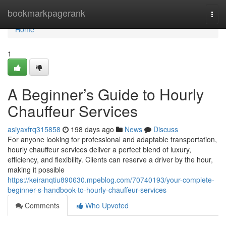
Home
bookmarkpagerank
Togg
navi
Home
1
A Beginner’s Guide to Hourly
Chauffeur Services
asiyaxfrq315858
198 days ago
News
Discuss
For anyone looking for professional and adaptable transportation,
hourly chauffeur services deliver a perfect blend of luxury,
efficiency, and flexibility. Clients can reserve a driver by the hour,
making it possible
https://keiranqtiu890630.mpeblog.com/70740193/your-complete-
beginner-s-handbook-to-hourly-chauffeur-services
Comments
Who Upvoted