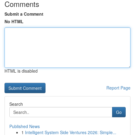
Comments
Submit a Comment
No HTML
HTML is disabled
Report Page
Search
Go
Published News
1
Intelligent System Side Ventures 2026: Simple...