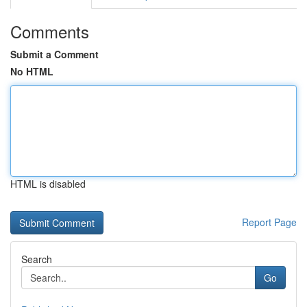
Comments
Submit a Comment
No HTML
HTML is disabled
Report Page
Search
Go