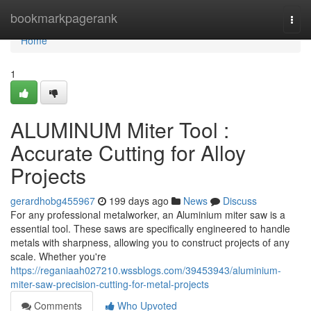
Home
bookmarkpagerank
Togg
navi
Home
1
ALUMINUM Miter Tool :
Accurate Cutting for Alloy
Projects
gerardhobg455967
199 days ago
News
Discuss
For any professional metalworker, an Aluminium miter saw is a
essential tool. These saws are specifically engineered to handle
metals with sharpness, allowing you to construct projects of any
scale. Whether you're
https://reganiaah027210.wssblogs.com/39453943/aluminium-
miter-saw-precision-cutting-for-metal-projects
Comments
Who Upvoted