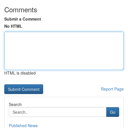
Comments
Submit a Comment
No HTML
HTML is disabled
Report Page
Search
Go
Published News