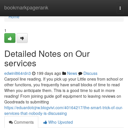
Home
bookmarkpagerank
Togg
navi
Home
1
Detailed Notes on Our
services
edwinl864rdn3
199 days ago
News
Discuss
Carpool line reading. If you pick up your Little ones from school or
other functions, you frequently have small blocks of time to read
When you anticipate them. This is a good time to suit in more
reading! From joining guide golf equipment to leaving reviews on
Goodreads to submitting
https://eduardotcjrw.blogvivi.com/40164217/the-smart-trick-of-our-
services-that-nobody-is-discussing
Comments
Who Upvoted