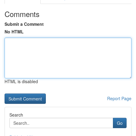
Comments
Submit a Comment
No HTML
HTML is disabled
Report Page
Search
Go