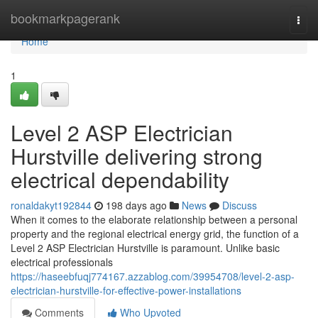
Home
bookmarkpagerank
Togg
navi
Home
1
Level 2 ASP Electrician
Hurstville delivering strong
electrical dependability
ronaldakyt192844
198 days ago
News
Discuss
When it comes to the elaborate relationship between a personal
property and the regional electrical energy grid, the function of a
Level 2 ASP Electrician Hurstville is paramount. Unlike basic
electrical professionals
https://haseebfuqj774167.azzablog.com/39954708/level-2-asp-
electrician-hurstville-for-effective-power-installations
Comments
Who Upvoted