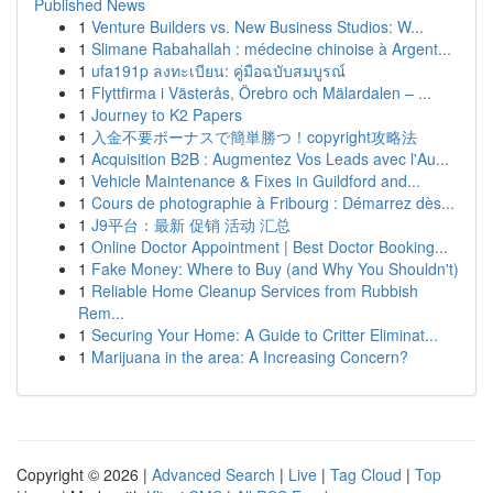
Published News
1
Venture Builders vs. New Business Studios: W...
1
Slimane Rabahallah : médecine chinoise à Argent...
1
ufa191p ลงทะเบียน: คู่มือฉบับสมบูรณ์
1
Flyttfirma i Västerås, Örebro och Mälardalen – ...
1
Journey to K2 Papers
1
入金不要ボーナスで簡単勝つ！copyright攻略法
1
Acquisition B2B : Augmentez Vos Leads avec l'Au...
1
Vehicle Maintenance & Fixes in Guildford and...
1
Cours de photographie à Fribourg : Démarrez dès...
1
J9平台：最新 促销 活动 汇总
1
Online Doctor Appointment | Best Doctor Booking...
1
Fake Money: Where to Buy (and Why You Shouldn't)
1
Reliable Home Cleanup Services from Rubbish
Rem...
1
Securing Your Home: A Guide to Critter Eliminat...
1
Marijuana in the area: A Increasing Concern?
Copyright © 2026 |
Advanced Search
|
Live
|
Tag Cloud
|
Top