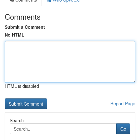
Comments
Submit a Comment
No HTML
HTML is disabled
Report Page
Search
Go