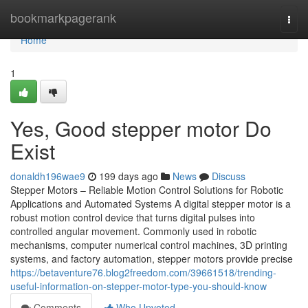
Home
bookmarkpagerank
Togg
navi
Home
1
Yes, Good stepper motor Do
Exist
donaldh196wae9
199 days ago
News
Discuss
Stepper Motors – Reliable Motion Control Solutions for Robotic
Applications and Automated Systems A digital stepper motor is a
robust motion control device that turns digital pulses into
controlled angular movement. Commonly used in robotic
mechanisms, computer numerical control machines, 3D printing
systems, and factory automation, stepper motors provide precise
https://betaventure76.blog2freedom.com/39661518/trending-
useful-information-on-stepper-motor-type-you-should-know
Comments
Who Upvoted